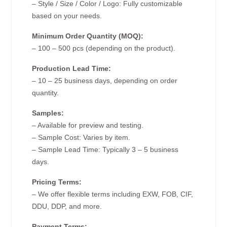
– Style / Size / Color / Logo: Fully customizable
based on your needs.
Minimum Order Quantity (MOQ):
– 100 – 500 pcs (depending on the product).
Production Lead Time:
– 10 – 25 business days, depending on order
quantity.
Samples:
– Available for preview and testing.
– Sample Cost: Varies by item.
– Sample Lead Time: Typically 3 – 5 business
days.
Pricing Terms:
– We offer flexible terms including EXW, FOB, CIF,
DDU, DDP, and more.
Payment Terms: