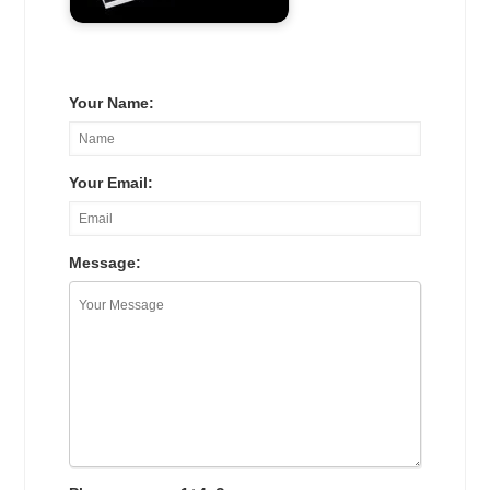
Your Name:
Your Email:
Message: