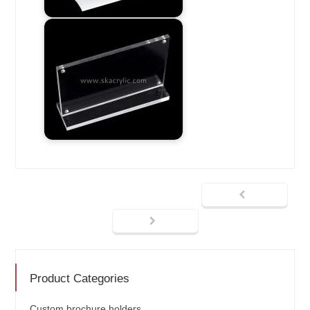
Product Categories
Custom brochure holders