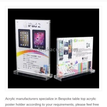
Acrylic manufacturers specialize in Bespoke table top acrylic
poster holder according to your requirements, please feel free