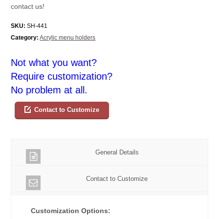
contact us!
SKU:
SH-441
Category:
Acrylic menu holders
Not what you want?
Require customization?
No problem at all.
Contact to Customize
General Details
Contact to Customize
Customization Options: