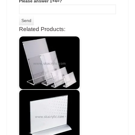
Please answer 1+4=?
Related Products: