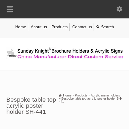
Home
About us
Products
Contact us
Home
»
Products
»
Acrylic menu holders
Bespoke table top
»
Bespoke table top acrylic poster holder SH-
441
acrylic poster
holder SH-441