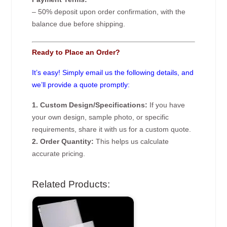
– 50% deposit upon order confirmation, with the
balance due before shipping.
Ready to Place an Order?
It’s easy! Simply email us the following details, and
we’ll provide a quote promptly:
1. Custom Design/Specifications:
If you have
your own design, sample photo, or specific
requirements, share it with us for a custom quote.
2. Order Quantity:
This helps us calculate
accurate pricing.
Related Products: