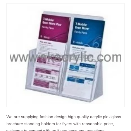
We are supplying fashion design high quality acrylic plexiglass
brochure standing holders for flyers with reasonable price,
welcome to contact with us if you have any questions!