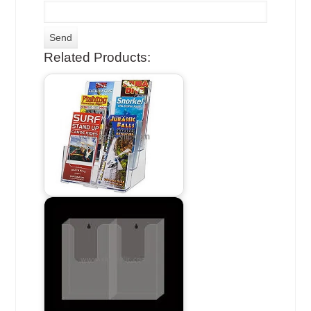
Related Products: