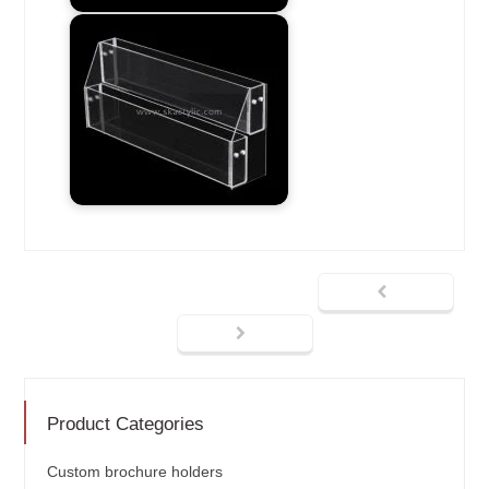
Product Categories
Custom brochure holders