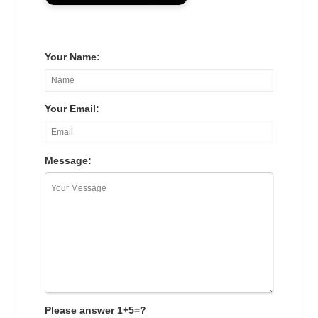
Your Name:
Your Email:
Message:
Please answer 1+5=?