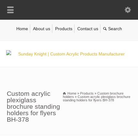
Home
About us
Products
Contact us
Custom acrylic
Home
»
Products
»
Custom brochure
holders
»
Custom acrylic plexiglass brochure
plexiglass
standing holders for flyers BH-378
brochure standing
holders for flyers
BH-378