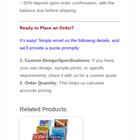
– 50% deposit upon order confirmation, with the
balance due before shipping.
Ready to Place an Order?
It’s easy! Simply email us the following details, and
we’ll provide a quote promptly:
1. Custom Design/Specifications:
If you have
your own design, sample photo, or specific
requirements, share it with us for a custom quote.
2. Order Quantity:
This helps us calculate
accurate pricing.
Related Products: