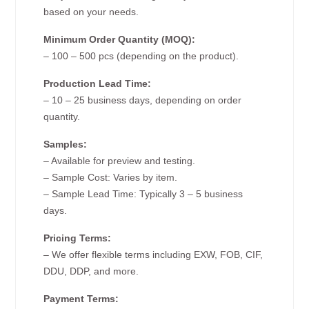
based on your needs.
Minimum Order Quantity (MOQ):
– 100 – 500 pcs (depending on the product).
Production Lead Time:
– 10 – 25 business days, depending on order
quantity.
Samples:
– Available for preview and testing.
– Sample Cost: Varies by item.
– Sample Lead Time: Typically 3 – 5 business
days.
Pricing Terms:
– We offer flexible terms including EXW, FOB, CIF,
DDU, DDP, and more.
Payment Terms: