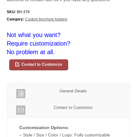
SKU:
BH-378
Category:
Custom brochure holders
Not what you want?
Require customization?
No problem at all.
Contact to Customize
General Details
Contact to Customize
Customization Options:
– Style / Size / Color / Logo: Fully customizable