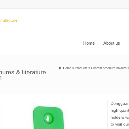
Home
About us
Home
»
Products
»
Custom brochure holders
ures & literature
1
Dongguan 
high quali
holders w
to visit ou