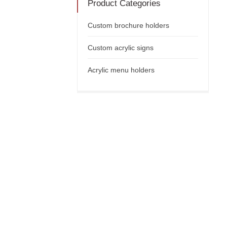
Product Categories
Custom brochure holders
Custom acrylic signs
Acrylic menu holders