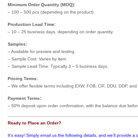
Minimum Order Quantity (MOQ):
– 100 – 500 pcs (depending on the product).
Production Lead Time:
– 10 – 25 business days, depending on order quantity.
Samples:
– Available for preview and testing.
– Sample Cost: Varies by item.
– Sample Lead Time: Typically 3 – 5 business days.
Pricing Terms:
– We offer flexible terms including EXW, FOB, CIF, DDU, DDP, and
Payment Terms:
– 50% deposit upon order confirmation, with the balance due befor
Ready to Place an Order?
It’s easy! Simply email us the following details, and we’ll provide a