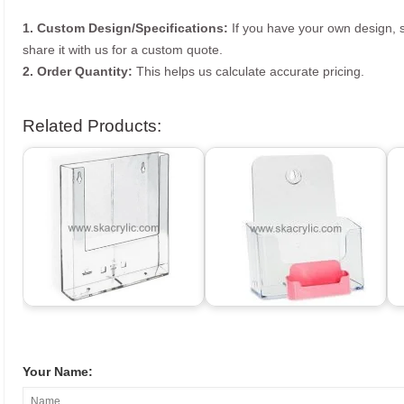
1. Custom Design/Specifications:
If you have your own design, s
share it with us for a custom quote.
2. Order Quantity:
This helps us calculate accurate pricing.
Related Products:
Your Name: