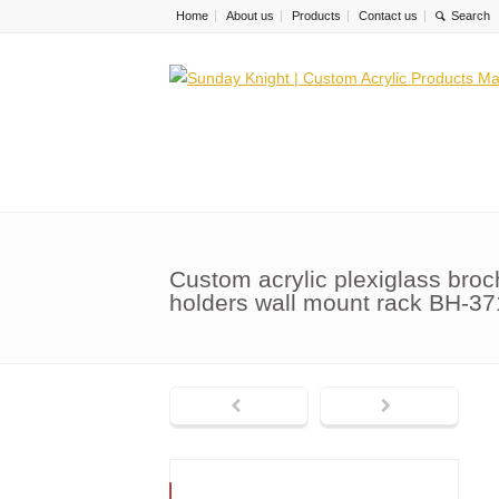
Home
About us
Products
Contact us
Custom acrylic plexiglass broch
holders wall mount rack BH-37