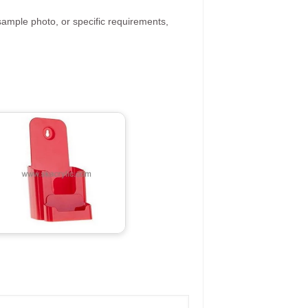
ample photo, or specific requirements,