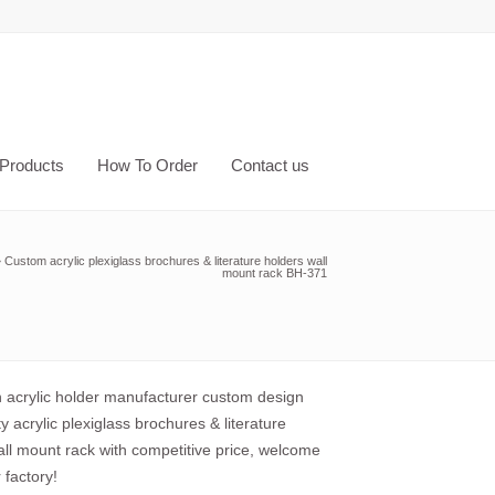
Products
How To Order
Contact us
»
Custom acrylic plexiglass brochures & literature holders wall
mount rack BH-371
acrylic holder manufacturer custom design
ty acrylic plexiglass brochures & literature
all mount rack with competitive price, welcome
r factory!