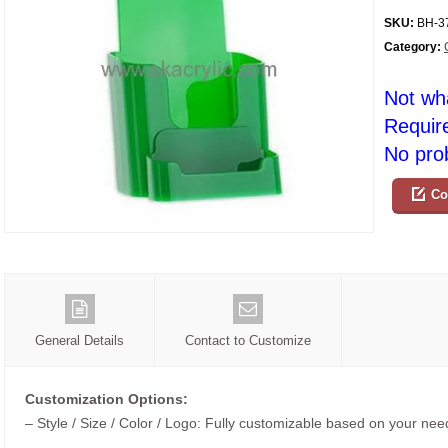
SKU:
BH-3
Category:
Not wh
Requir
No prob
Co
General Details
Contact to Customize
Customization Options:
– Style / Size / Color / Logo: Fully customizable based on your nee