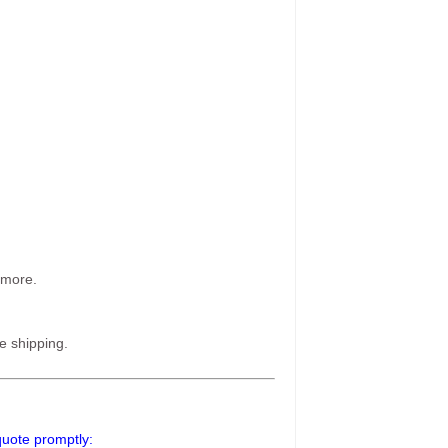
 more.
e shipping.
 quote promptly: