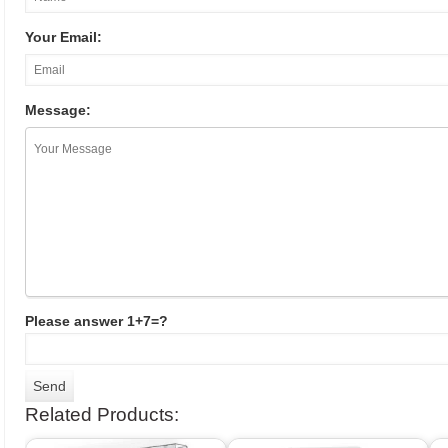
Your Email:
Message:
Please answer 1+7=?
Related Products: