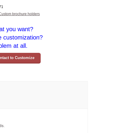
71
Custom brochure holders
at you want?
e customization?
lem at all.
ntact to Customize
ds.