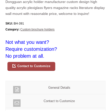
Dongguan acrylic holder manufacturer custom design high
quality acrylic plexiglass flyers magazine racks literature display
wall mount with reasonable price, welcome to inquire!
SKU:
BH-391
Category:
Custom brochure holders
Not what you want?
Require customization?
No problem at all.
Contact to Customize
General Details
Contact to Customize