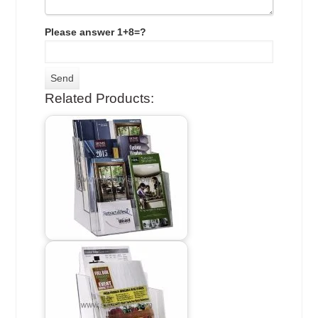
Please answer 1+8=?
Related Products: