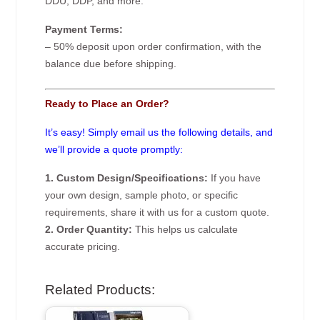
DDU, DDP, and more.
Payment Terms:
– 50% deposit upon order confirmation, with the
balance due before shipping.
Ready to Place an Order?
It’s easy! Simply email us the following details, and
we’ll provide a quote promptly:
1. Custom Design/Specifications:
If you have
your own design, sample photo, or specific
requirements, share it with us for a custom quote.
2. Order Quantity:
This helps us calculate
accurate pricing.
Related Products: