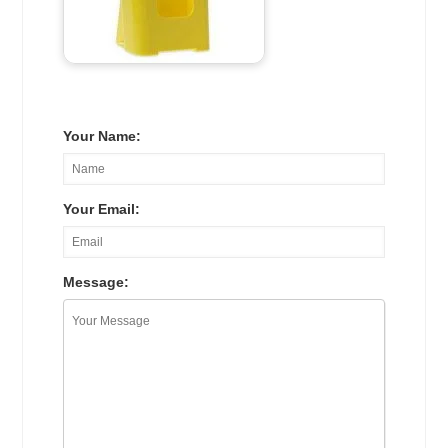
Your Name:
Your Email:
Message: