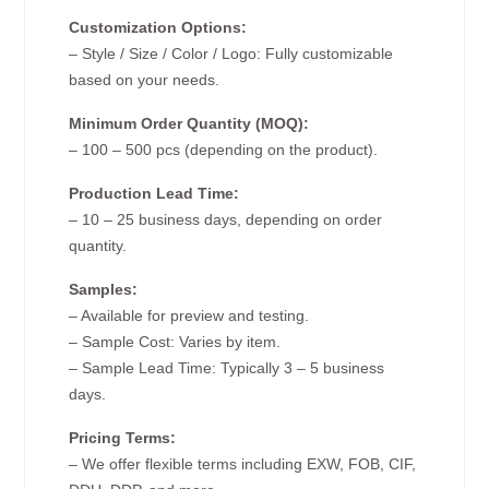
Customization Options:
– Style / Size / Color / Logo: Fully customizable
based on your needs.
Minimum Order Quantity (MOQ):
– 100 – 500 pcs (depending on the product).
Production Lead Time:
– 10 – 25 business days, depending on order
quantity.
Samples:
– Available for preview and testing.
– Sample Cost: Varies by item.
– Sample Lead Time: Typically 3 – 5 business
days.
Pricing Terms:
– We offer flexible terms including EXW, FOB, CIF,