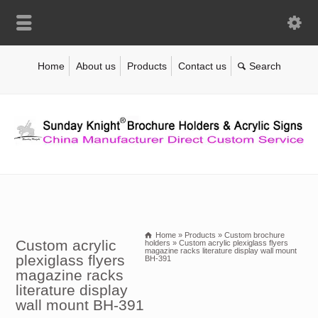
Home
About us
Products
Contact us
Home
»
Products
»
Custom brochure
Custom acrylic
holders
»
Custom acrylic plexiglass flyers
magazine racks literature display wall mount
plexiglass flyers
BH-391
magazine racks
literature display
wall mount BH-391