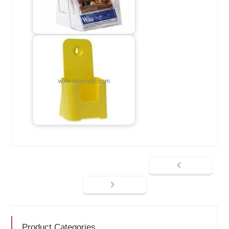
Product Categories