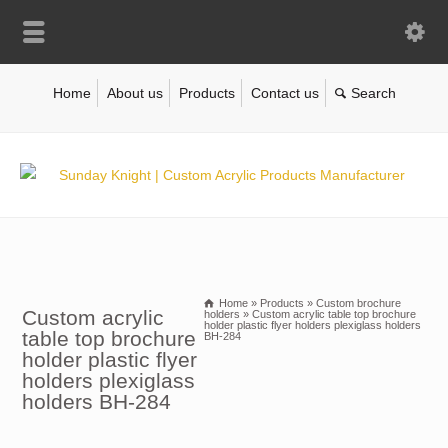
Home
About us
Products
Contact us
Home
»
Products
»
Custom brochure
Custom acrylic
holders
»
Custom acrylic table top brochure
holder plastic flyer holders plexiglass holders
table top brochure
BH-284
holder plastic flyer
holders plexiglass
holders BH-284