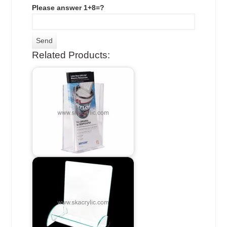
Please answer 1+8=?
Related Products: