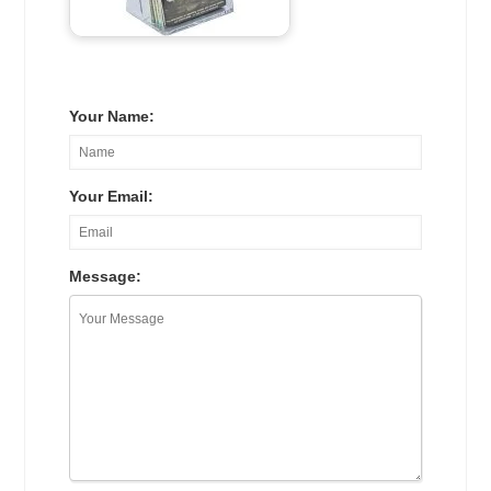
Your Name:
Your Email:
Message: