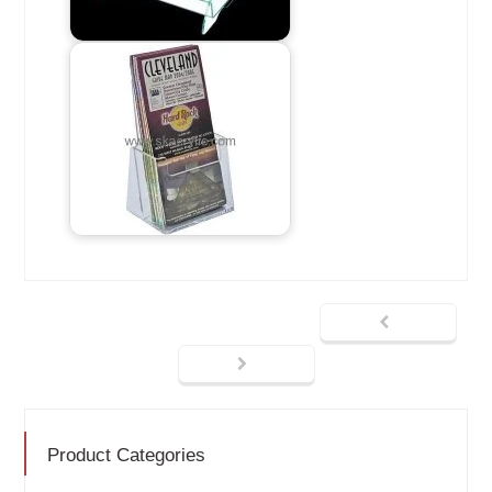
Product Categories