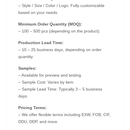
– Style / Size / Color / Logo: Fully customizable
based on your needs.
Minimum Order Quantity (MOQ):
– 100 – 500 pcs (depending on the product).
Production Lead Time:
– 10 – 25 business days, depending on order
quantity.
Samples:
– Available for preview and testing.
– Sample Cost: Varies by item.
– Sample Lead Time: Typically 3 – 5 business
days.
Pricing Terms:
– We offer flexible terms including EXW, FOB, CIF,
DDU, DDP, and more.