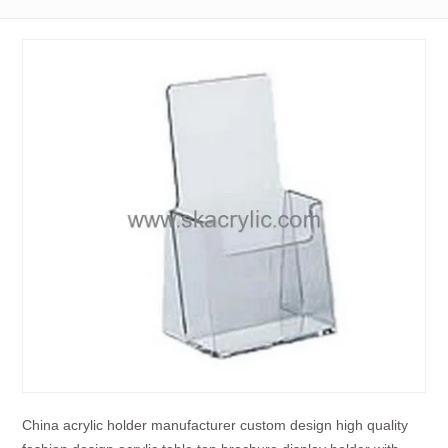
China acrylic holder manufacturer custom design high quality