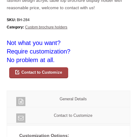
fashion design acrylic table top brochure display holder with
reasonable price, welcome to contact with us!
SKU:
BH-284
Category:
Custom brochure holders
Not what you want?
Require customization?
No problem at all.
Contact to Customize
General Details
Contact to Customize
Customization Options: