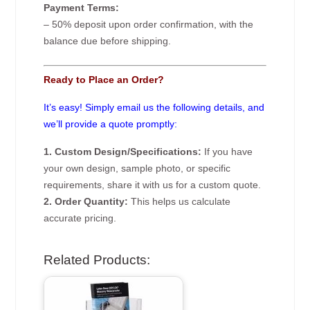
Payment Terms:
– 50% deposit upon order confirmation, with the
balance due before shipping.
Ready to Place an Order?
It’s easy! Simply email us the following details, and
we’ll provide a quote promptly:
1. Custom Design/Specifications:
If you have
your own design, sample photo, or specific
requirements, share it with us for a custom quote.
2. Order Quantity:
This helps us calculate
accurate pricing.
Related Products: