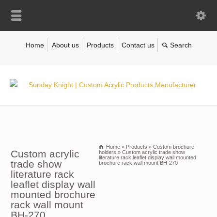
Home
About us
Products
Contact us
Home
»
Products
»
Custom brochure
Custom acrylic
holders
»
Custom acrylic trade show
literature rack leaflet display wall mounted
trade show
brochure rack wall mount BH-270
literature rack
leaflet display wall
mounted brochure
rack wall mount
BH-270