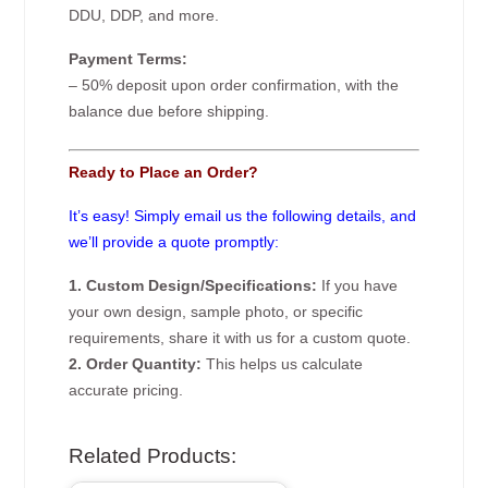
DDU, DDP, and more.
Payment Terms:
– 50% deposit upon order confirmation, with the
balance due before shipping.
Ready to Place an Order?
It’s easy! Simply email us the following details, and
we’ll provide a quote promptly:
1. Custom Design/Specifications:
If you have
your own design, sample photo, or specific
requirements, share it with us for a custom quote.
2. Order Quantity:
This helps us calculate
accurate pricing.
Related Products: