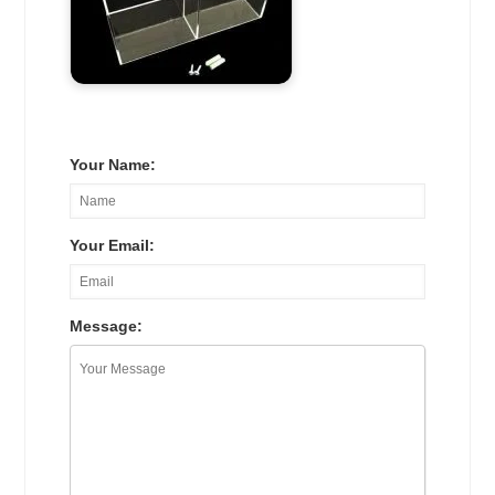
Your Name:
Your Email:
Message: