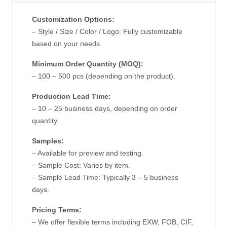
Customization Options:
– Style / Size / Color / Logo: Fully customizable
based on your needs.
Minimum Order Quantity (MOQ):
– 100 – 500 pcs (depending on the product).
Production Lead Time:
– 10 – 25 business days, depending on order
quantity.
Samples:
– Available for preview and testing.
– Sample Cost: Varies by item.
– Sample Lead Time: Typically 3 – 5 business
days.
Pricing Terms:
– We offer flexible terms including EXW, FOB, CIF,