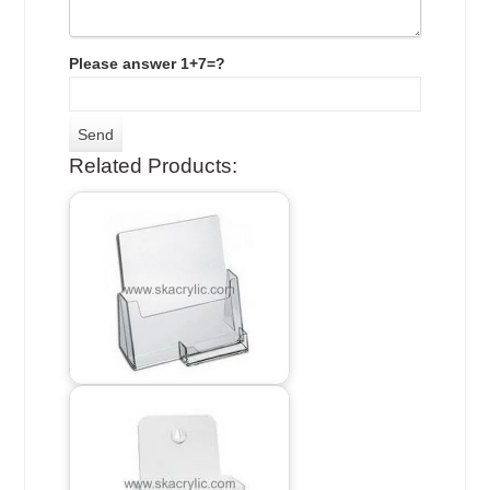
Please answer 1+7=?
Related Products: