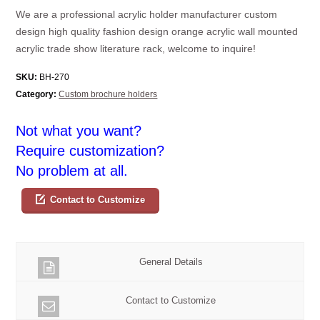
We are a professional acrylic holder manufacturer custom
design high quality fashion design orange acrylic wall mounted
acrylic trade show literature rack, welcome to inquire!
SKU:
BH-270
Category:
Custom brochure holders
Not what you want?
Require customization?
No problem at all.
Contact to Customize
General Details
Contact to Customize