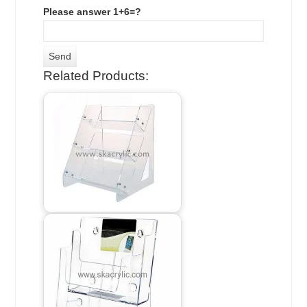
Please answer 1+6=?
Related Products: