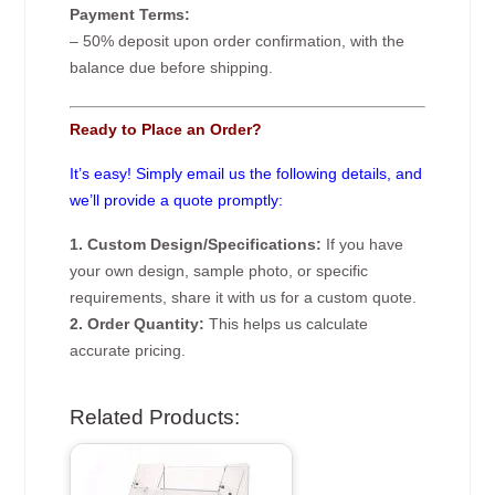
Payment Terms:
– 50% deposit upon order confirmation, with the
balance due before shipping.
Ready to Place an Order?
It’s easy! Simply email us the following details, and
we’ll provide a quote promptly:
1. Custom Design/Specifications:
If you have
your own design, sample photo, or specific
requirements, share it with us for a custom quote.
2. Order Quantity:
This helps us calculate
accurate pricing.
Related Products: