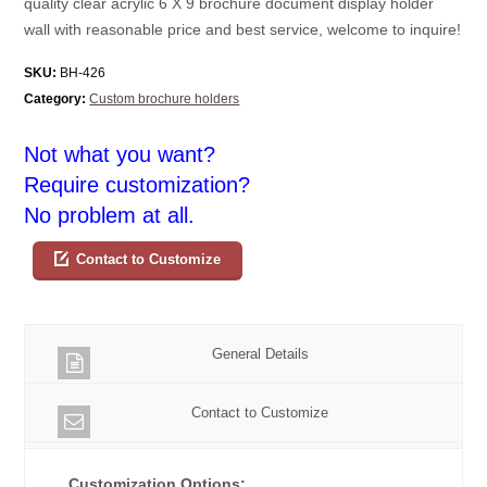
quality clear acrylic 6 X 9 brochure document display holder
wall with reasonable price and best service, welcome to inquire!
SKU:
BH-426
Category:
Custom brochure holders
Not what you want?
Require customization?
No problem at all.
Contact to Customize
General Details
Contact to Customize
Customization Options: