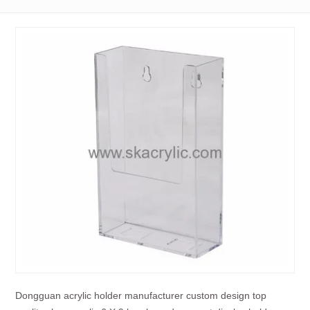
Dongguan acrylic holder manufacturer custom design top