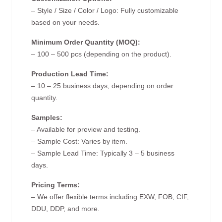
– Style / Size / Color / Logo: Fully customizable
based on your needs.
Minimum Order Quantity (MOQ):
– 100 – 500 pcs (depending on the product).
Production Lead Time:
– 10 – 25 business days, depending on order
quantity.
Samples:
– Available for preview and testing.
– Sample Cost: Varies by item.
– Sample Lead Time: Typically 3 – 5 business
days.
Pricing Terms:
– We offer flexible terms including EXW, FOB, CIF,
DDU, DDP, and more.