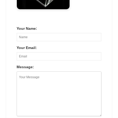
Your Name:
Your Email:
Message: