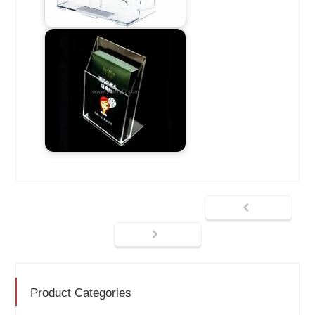
Product Categories