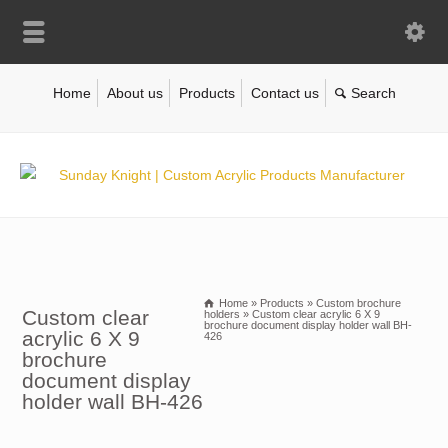
Home
About us
Products
Contact us
Home
»
Products
»
Custom brochure
Custom clear
holders
»
Custom clear acrylic 6 X 9
brochure document display holder wall BH-
acrylic 6 X 9
426
brochure
document display
holder wall BH-426