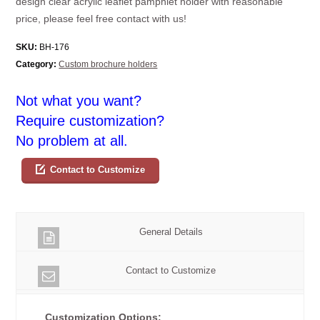
design clear acrylic leaflet pamphlet holder with reasonable
price, please feel free contact with us!
SKU:
BH-176
Category:
Custom brochure holders
Not what you want?
Require customization?
No problem at all.
Contact to Customize
General Details
Contact to Customize
Customization Options: