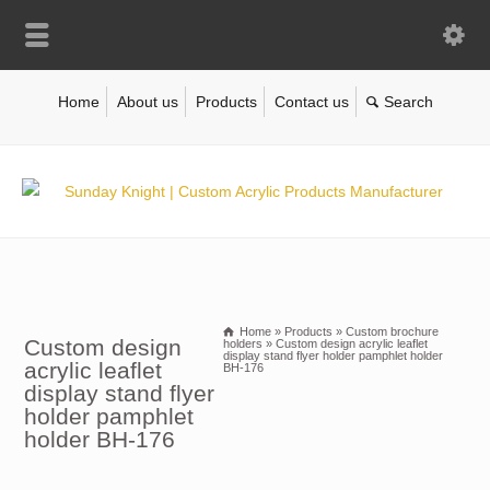
Home
About us
Products
Contact us
Home
»
Products
»
Custom brochure
Custom design
holders
»
Custom design acrylic leaflet
display stand flyer holder pamphlet holder
acrylic leaflet
BH-176
display stand flyer
holder pamphlet
holder BH-176