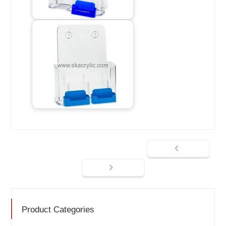
Product Categories