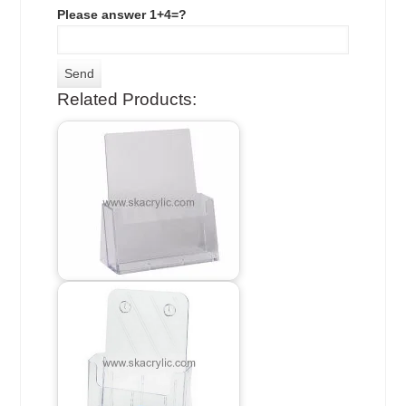
Please answer 1+4=?
Related Products: