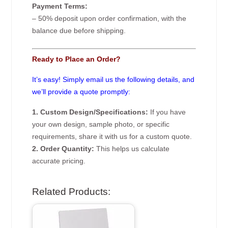
Payment Terms:
– 50% deposit upon order confirmation, with the
balance due before shipping.
Ready to Place an Order?
It’s easy! Simply email us the following details, and
we’ll provide a quote promptly:
1. Custom Design/Specifications:
If you have
your own design, sample photo, or specific
requirements, share it with us for a custom quote.
2. Order Quantity:
This helps us calculate
accurate pricing.
Related Products: