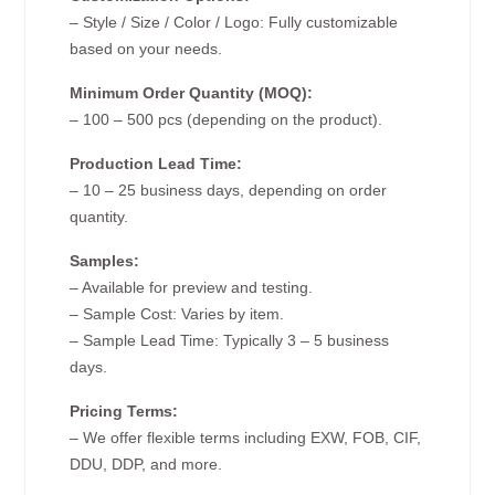
– Style / Size / Color / Logo: Fully customizable
based on your needs.
Minimum Order Quantity (MOQ):
– 100 – 500 pcs (depending on the product).
Production Lead Time:
– 10 – 25 business days, depending on order
quantity.
Samples:
– Available for preview and testing.
– Sample Cost: Varies by item.
– Sample Lead Time: Typically 3 – 5 business
days.
Pricing Terms:
– We offer flexible terms including EXW, FOB, CIF,
DDU, DDP, and more.