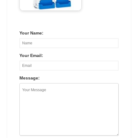
Your Name:
Your Email:
Message: