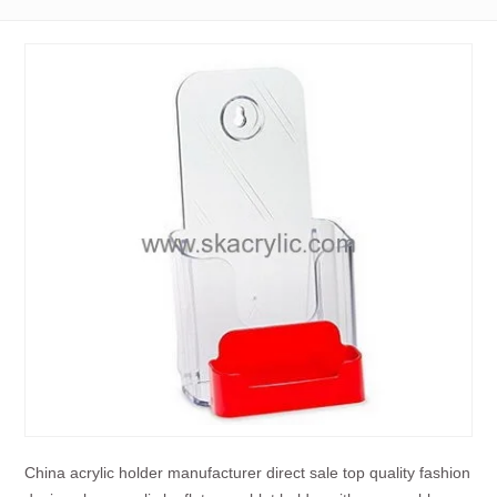
China acrylic holder manufacturer direct sale top quality fashion