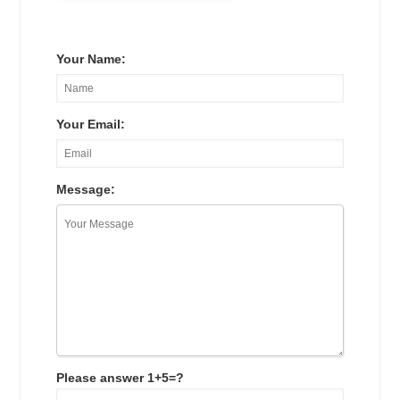
Your Name:
Your Email:
Message:
Please answer 1+5=?