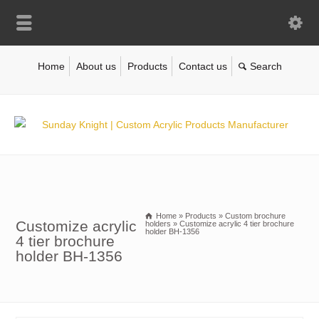
Home
About us
Products
Contact us
Home
»
Products
»
Custom brochure
Customize acrylic
holders
»
Customize acrylic 4 tier brochure
holder BH-1356
4 tier brochure
holder BH-1356