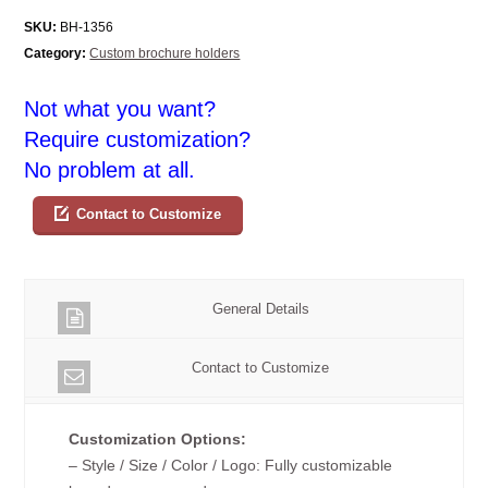
SKU:
BH-1356
Category:
Custom brochure holders
Not what you want?
Require customization?
No problem at all.
Contact to Customize
General Details
Contact to Customize
Customization Options:
– Style / Size / Color / Logo: Fully customizable