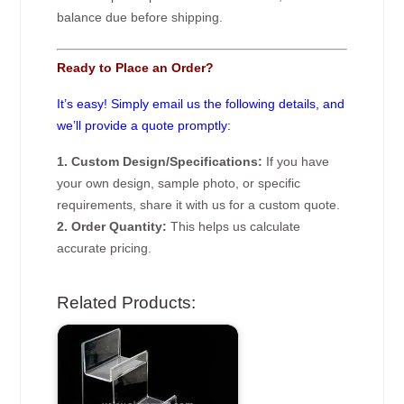
balance due before shipping.
Ready to Place an Order?
It’s easy! Simply email us the following details, and
we’ll provide a quote promptly:
1. Custom Design/Specifications:
If you have
your own design, sample photo, or specific
requirements, share it with us for a custom quote.
2. Order Quantity:
This helps us calculate
accurate pricing.
Related Products: