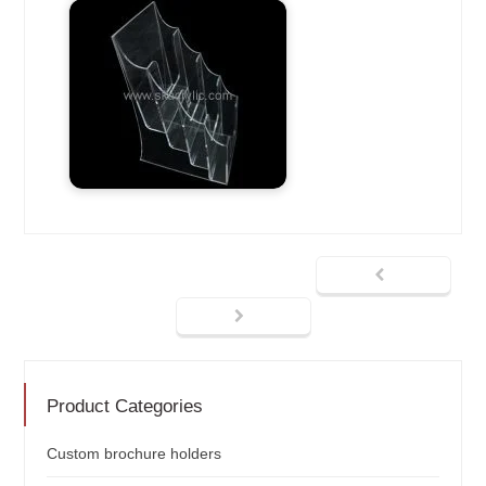
Product Categories
Custom brochure holders