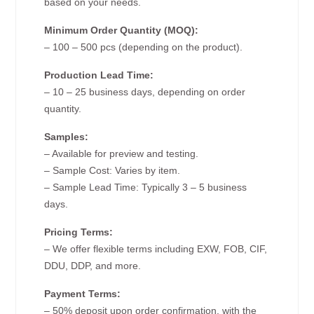
based on your needs.
Minimum Order Quantity (MOQ):
– 100 – 500 pcs (depending on the product).
Production Lead Time:
– 10 – 25 business days, depending on order
quantity.
Samples:
– Available for preview and testing.
– Sample Cost: Varies by item.
– Sample Lead Time: Typically 3 – 5 business
days.
Pricing Terms:
– We offer flexible terms including EXW, FOB, CIF,
DDU, DDP, and more.
Payment Terms:
– 50% deposit upon order confirmation, with the