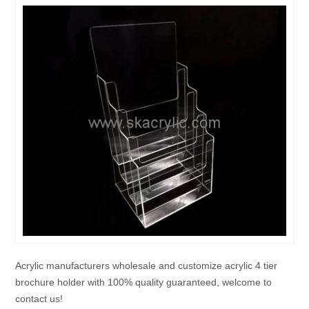
Acrylic manufacturers wholesale and customize acrylic 4 tier
brochure holder with 100% quality guaranteed, welcome to
contact us!