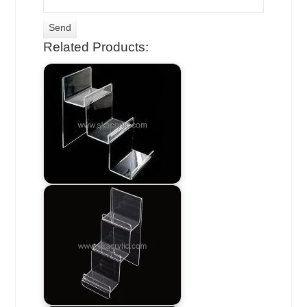
Related Products: