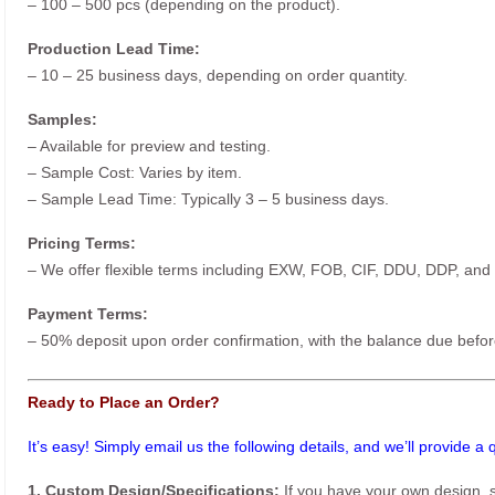
– 100 – 500 pcs (depending on the product).
Production Lead Time:
– 10 – 25 business days, depending on order quantity.
Samples:
– Available for preview and testing.
– Sample Cost: Varies by item.
– Sample Lead Time: Typically 3 – 5 business days.
Pricing Terms:
– We offer flexible terms including EXW, FOB, CIF, DDU, DDP, and
Payment Terms:
– 50% deposit upon order confirmation, with the balance due befor
Ready to Place an Order?
It’s easy! Simply email us the following details, and we’ll provide a
1. Custom Design/Specifications:
If you have your own design, s