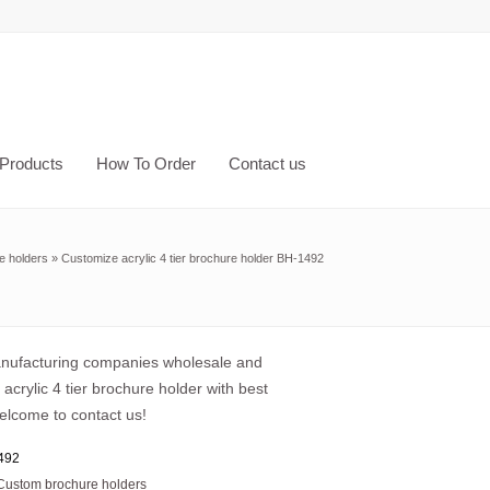
Products
How To Order
Contact us
e holders
»
Customize acrylic 4 tier brochure holder BH-1492
anufacturing companies wholesale and
acrylic 4 tier brochure holder with best
elcome to contact us!
492
Custom brochure holders