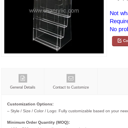
Not wh
Requir
No prob
Co
General Details
Contact to Customize
Customization Options:
– Style / Size / Color / Logo: Fully customizable based on your nee
Minimum Order Quantity (MOQ):