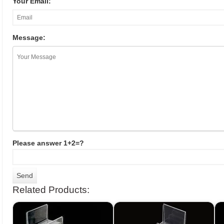
Your Email:
Message:
Please answer 1+2=?
Related Products: