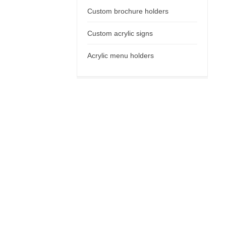
Custom brochure holders
Custom acrylic signs
Acrylic menu holders