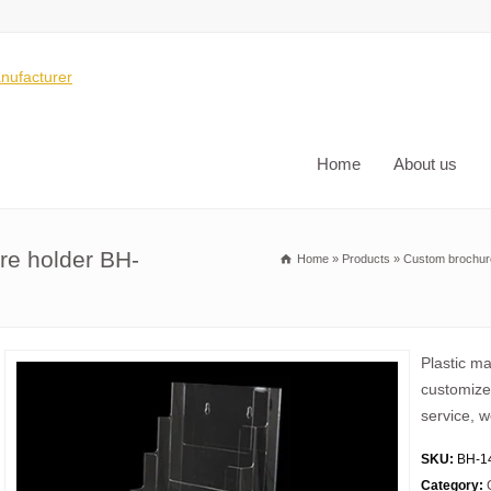
Home
About us
ure holder BH-
Home
»
Products
»
Custom brochur
Plastic m
customize 
service, w
SKU:
BH-1
Category: