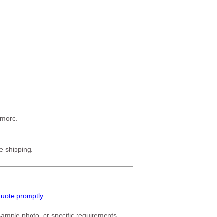
 more.
e shipping.
 quote promptly:
ample photo, or specific requirements,