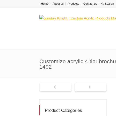
Home
About us
Products
Contact us
Customize acrylic 4 tier broch
1492
Product Categories