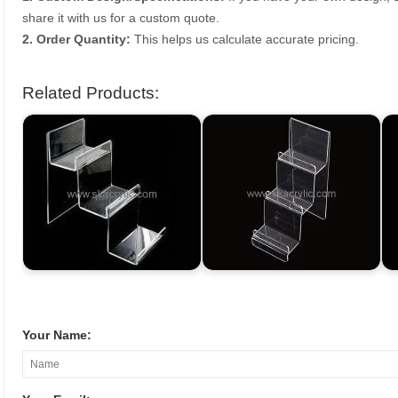
share it with us for a custom quote.
2. Order Quantity:
This helps us calculate accurate pricing.
Related Products:
Your Name: