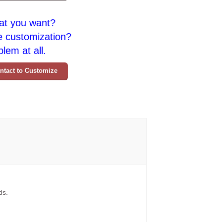
at you want?
e customization?
lem at all.
ntact to Customize
ds.