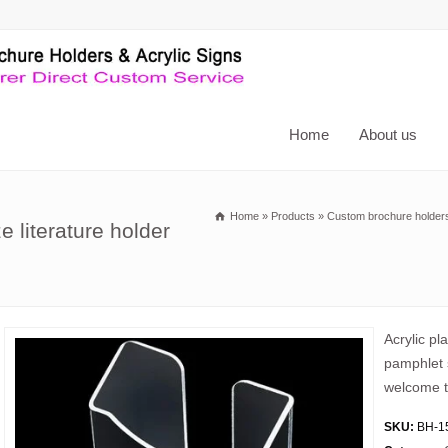
Home
About us
Home
»
Products
»
Custom brochure holder
 literature holder
Acrylic pl
pamphlet s
welcome t
SKU:
BH-1