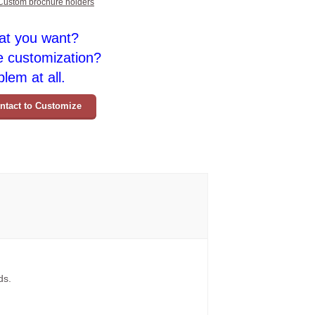
Custom brochure holders
at you want?
e customization?
lem at all.
ntact to Customize
ds.