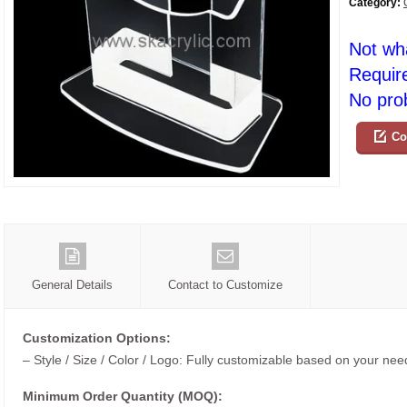
Category:
Not wh
Requir
No prob
Co
General Details
Contact to Customize
Customization Options:
– Style / Size / Color / Logo: Fully customizable based on your nee
Minimum Order Quantity (MOQ):