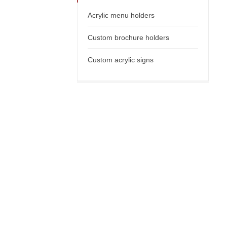
Acrylic menu holders
Custom brochure holders
Custom acrylic signs