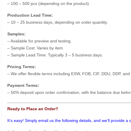
– 100 – 500 pcs (depending on the product).
Production Lead Time:
– 10 – 25 business days, depending on order quantity.
Samples:
– Available for preview and testing.
– Sample Cost: Varies by item.
– Sample Lead Time: Typically 3 – 5 business days.
Pricing Terms:
– We offer flexible terms including EXW, FOB, CIF, DDU, DDP, and
Payment Terms:
– 50% deposit upon order confirmation, with the balance due befor
Ready to Place an Order?
It’s easy! Simply email us the following details, and we’ll provide a