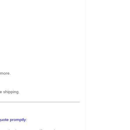
 more.
e shipping.
 quote promptly: