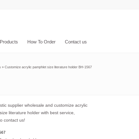
Products
How To Order
Contact us
s
»
Customize acrylic pamphlet size literature holder BH-1567
astic supplier wholesale and customize acrylic
ize literature holder with best service,
o contact us!
567