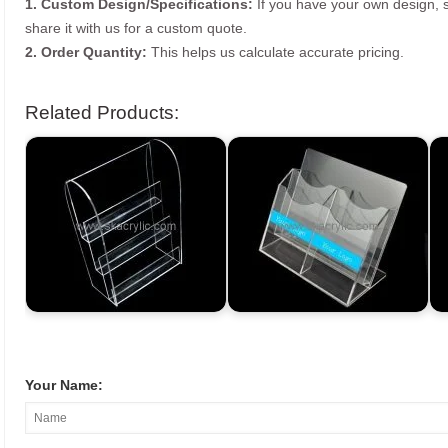
1. Custom Design/Specifications:
If you have your own design, s
share it with us for a custom quote.
2. Order Quantity:
This helps us calculate accurate pricing.
Related Products:
Your Name: