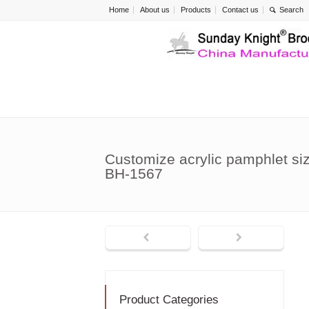
Home
About us
Products
Contact us
Customize acrylic pamphlet size
BH-1567
Product Categories