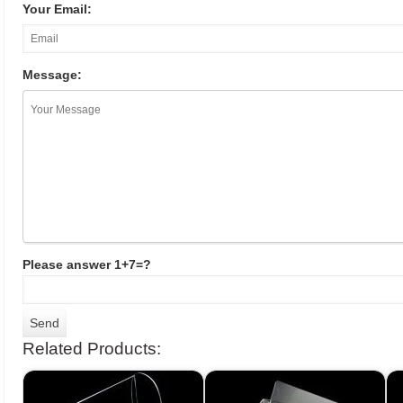
Your Email:
Message:
Please answer 1+7=?
Related Products: