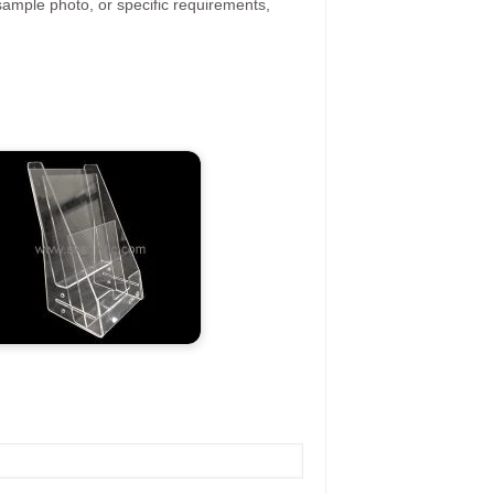
ample photo, or specific requirements,