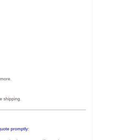
 more.
e shipping.
 quote promptly: