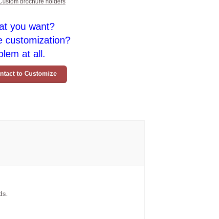
Custom brochure holders
at you want?
e customization?
lem at all.
ntact to Customize
ds.