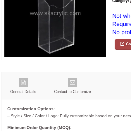
Category:
Not wh
Requir
No prob
Co
General Details
Contact to Customize
Customization Options:
– Style / Size / Color / Logo: Fully customizable based on your nee
Minimum Order Quantity (MOQ):