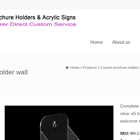
Home
About us
Home
»
Products
»
Custom brochure holders
older wall
Complete 
clear a5 b
welcome t
SKU:
BH-1