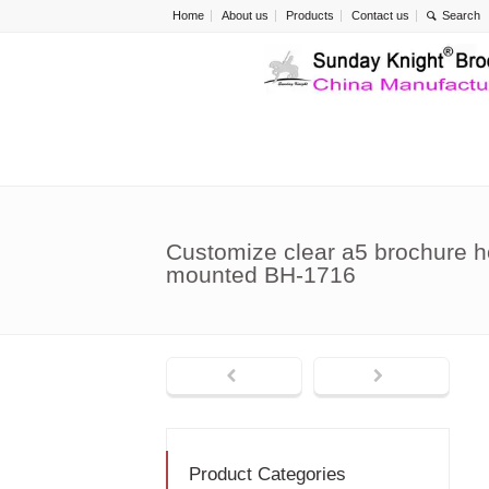
Home
About us
Products
Contact us
Customize clear a5 brochure h
mounted BH-1716
Product Categories