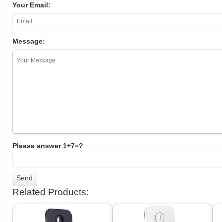
Your Email:
Message:
Please answer 1+7=?
Related Products: