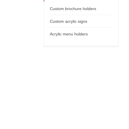
Custom brochure holders
Custom acrylic signs
Acrylic menu holders