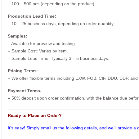
– 100 – 500 pcs (depending on the product).
Production Lead Time:
– 10 – 25 business days, depending on order quantity.
Samples:
– Available for preview and testing.
– Sample Cost: Varies by item.
– Sample Lead Time: Typically 3 – 5 business days.
Pricing Terms:
– We offer flexible terms including EXW, FOB, CIF, DDU, DDP, and
Payment Terms:
– 50% deposit upon order confirmation, with the balance due befor
Ready to Place an Order?
It’s easy! Simply email us the following details, and we’ll provide a