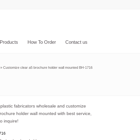
Products
How To Order
Contact us
»
Customize clear a5 brochure holder wall mounted BH-1716
plastic fabricators wholesale and customize
rochure holder wall mounted with best service,
o inquire!
716