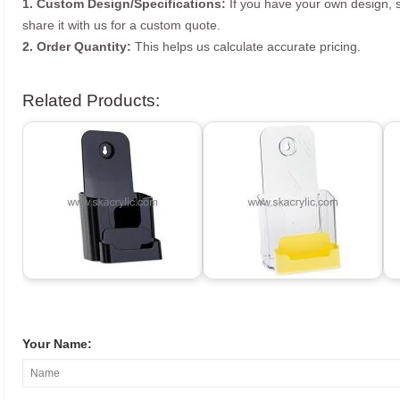
1. Custom Design/Specifications:
If you have your own design, s
share it with us for a custom quote.
2. Order Quantity:
This helps us calculate accurate pricing.
Related Products:
Your Name: