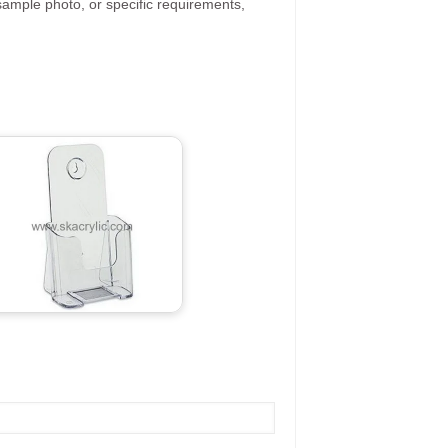
ample photo, or specific requirements,