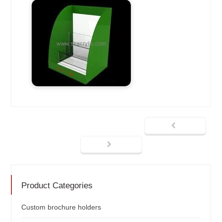
Product Categories
Custom brochure holders