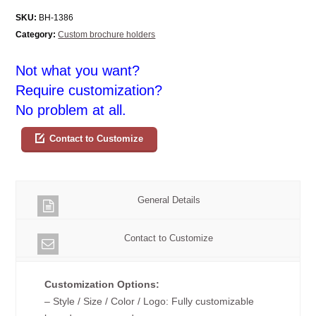
SKU:
BH-1386
Category:
Custom brochure holders
Not what you want?
Require customization?
No problem at all.
Contact to Customize
General Details
Contact to Customize
Customization Options:
– Style / Size / Color / Logo: Fully customizable