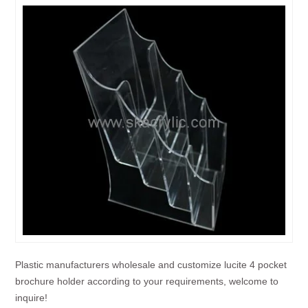
Plastic manufacturers wholesale and customize lucite 4 pocket
brochure holder according to your requirements, welcome to
inquire!