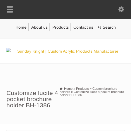
Home
About us
Products
Contact us
Home
»
Products
»
Custom brochure
Customize lucite 4
holders
»
Customize lucite 4 pocket brochure
holder BH-1386
pocket brochure
holder BH-1386