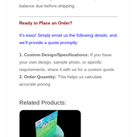
balance due before shipping.
Ready to Place an Order?
It’s easy! Simply email us the following details, and
we’ll provide a quote promptly:
1. Custom Design/Specifications:
If you have
your own design, sample photo, or specific
requirements, share it with us for a custom quote.
2. Order Quantity:
This helps us calculate
accurate pricing.
Related Products: