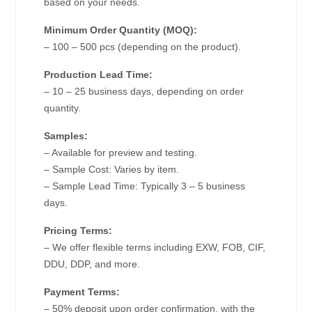
based on your needs.
Minimum Order Quantity (MOQ):
– 100 – 500 pcs (depending on the product).
Production Lead Time:
– 10 – 25 business days, depending on order
quantity.
Samples:
– Available for preview and testing.
– Sample Cost: Varies by item.
– Sample Lead Time: Typically 3 – 5 business
days.
Pricing Terms:
– We offer flexible terms including EXW, FOB, CIF,
DDU, DDP, and more.
Payment Terms:
– 50% deposit upon order confirmation, with the