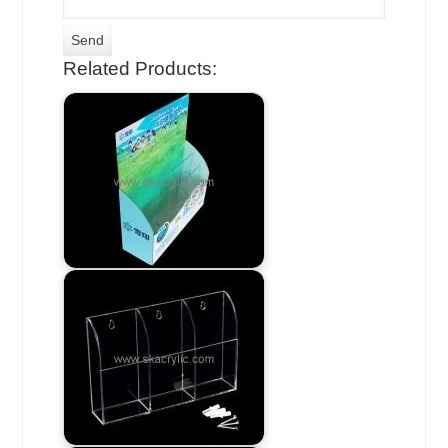
Related Products: