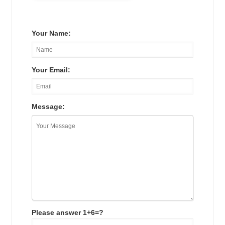
Your Name:
Your Email:
Message:
Please answer 1+6=?