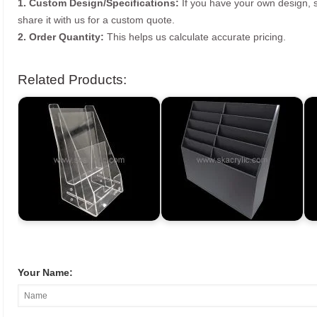
1. Custom Design/Specifications:
If you have your own design, s
share it with us for a custom quote.
2. Order Quantity:
This helps us calculate accurate pricing.
Related Products:
Your Name: