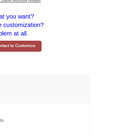
Custom brochure holders
at you want?
e customization?
lem at all.
ntact to Customize
ds.