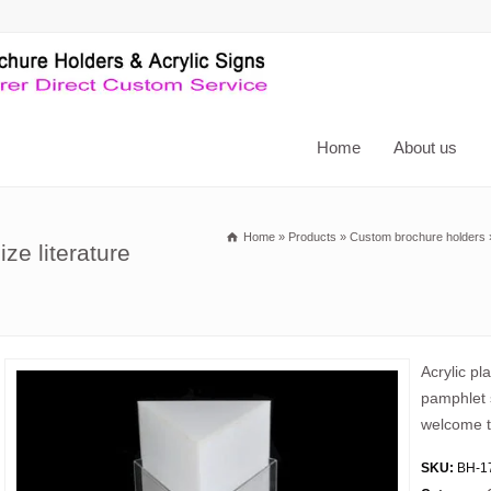
Home
About us
Home
»
Products
»
Custom brochure holders
ze literature
Acrylic pl
pamphlet s
welcome t
SKU:
BH-1