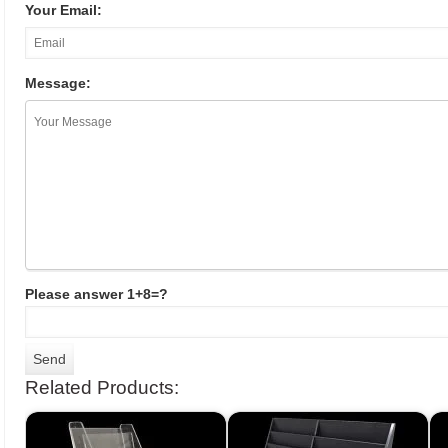
Your Email:
Message:
Please answer 1+8=?
Related Products: