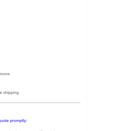
 more.
e shipping.
 quote promptly: