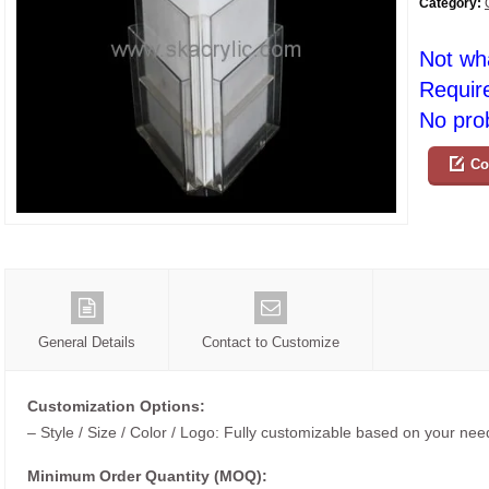
Category:
Not wh
Requir
No prob
Co
General Details
Contact to Customize
Customization Options:
– Style / Size / Color / Logo: Fully customizable based on your nee
Minimum Order Quantity (MOQ):