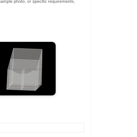
ample photo, or specific requirements,