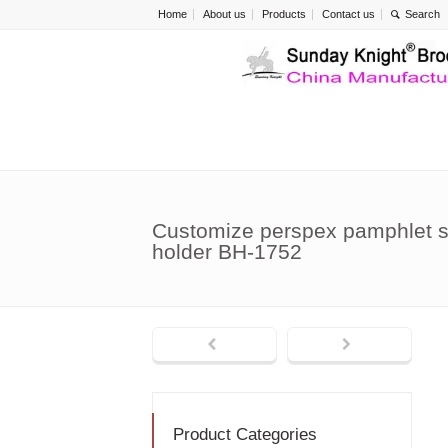
Home
About us
Products
Contact us
Customize perspex pamphlet si
holder BH-1752
Product Categories