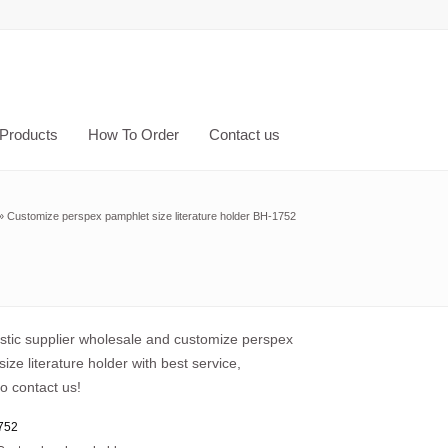
Products
How To Order
Contact us
»
Customize perspex pamphlet size literature holder BH-1752
astic supplier wholesale and customize perspex
ize literature holder with best service,
o contact us!
752