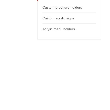
Custom brochure holders
Custom acrylic signs
Acrylic menu holders