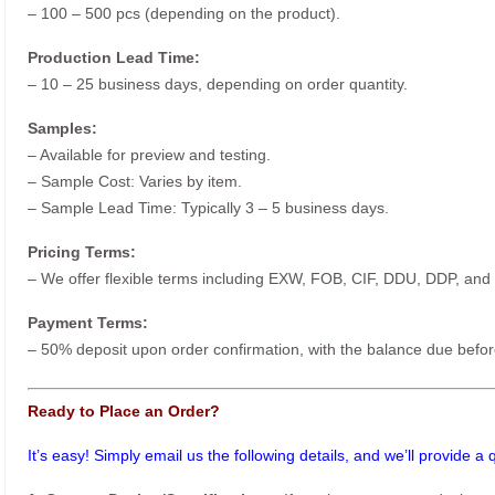
– 100 – 500 pcs (depending on the product).
Production Lead Time:
– 10 – 25 business days, depending on order quantity.
Samples:
– Available for preview and testing.
– Sample Cost: Varies by item.
– Sample Lead Time: Typically 3 – 5 business days.
Pricing Terms:
– We offer flexible terms including EXW, FOB, CIF, DDU, DDP, and
Payment Terms:
– 50% deposit upon order confirmation, with the balance due befor
Ready to Place an Order?
It’s easy! Simply email us the following details, and we’ll provide a