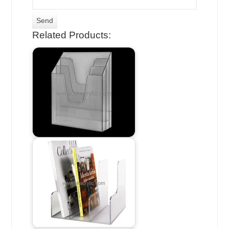
Related Products: