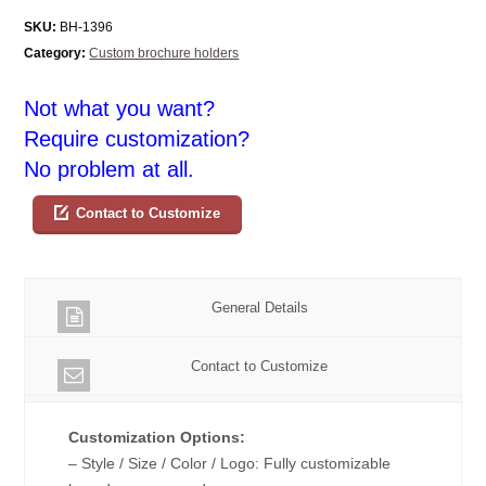
SKU:
BH-1396
Category:
Custom brochure holders
Not what you want?
Require customization?
No problem at all.
Contact to Customize
General Details
Contact to Customize
Customization Options:
– Style / Size / Color / Logo: Fully customizable