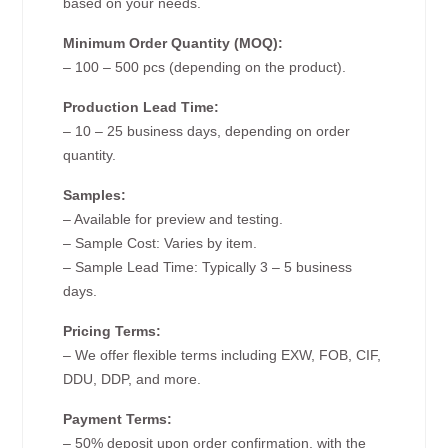
based on your needs.
Minimum Order Quantity (MOQ):
– 100 – 500 pcs (depending on the product).
Production Lead Time:
– 10 – 25 business days, depending on order
quantity.
Samples:
– Available for preview and testing.
– Sample Cost: Varies by item.
– Sample Lead Time: Typically 3 – 5 business
days.
Pricing Terms:
– We offer flexible terms including EXW, FOB, CIF,
DDU, DDP, and more.
Payment Terms:
– 50% deposit upon order confirmation, with the