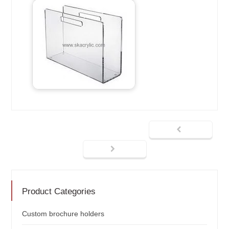
Product Categories
Custom brochure holders