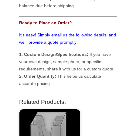
balance due before shipping.
Ready to Place an Order?
It’s easy! Simply email us the following details, and
we’ll provide a quote promptly:
1. Custom Design/Specifications:
If you have
your own design, sample photo, or specific
requirements, share it with us for a custom quote.
2. Order Quantity:
This helps us calculate
accurate pricing.
Related Products: