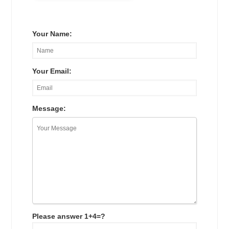
Your Name:
Your Email:
Message:
Please answer 1+4=?