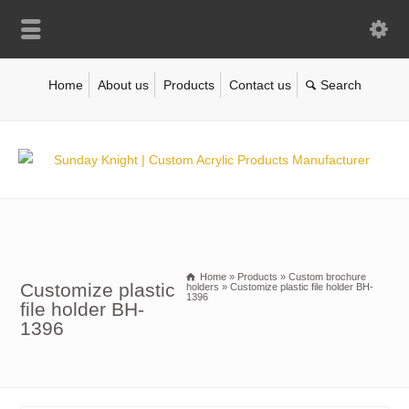
Home
About us
Products
Contact us
Home
»
Products
»
Custom brochure
Customize plastic
holders
»
Customize plastic file holder BH-
1396
file holder BH-
1396