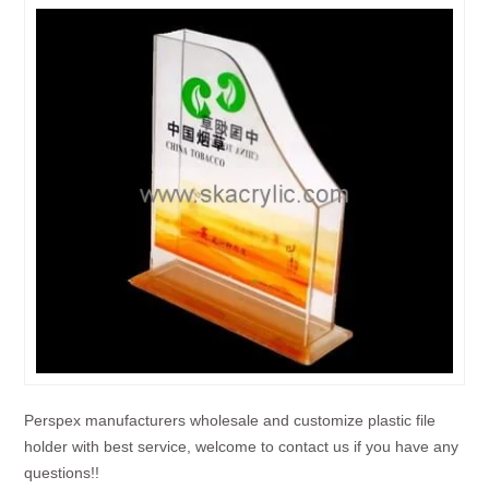
Perspex manufacturers wholesale and customize plastic file
holder with best service, welcome to contact us if you have any
questions!!