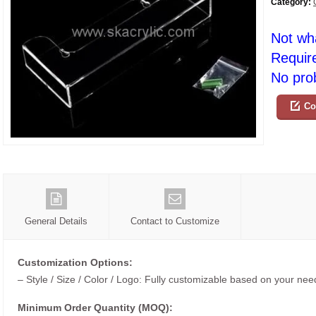
Category:
Not wh
Requir
No prob
Co
General Details
Contact to Customize
Customization Options:
– Style / Size / Color / Logo: Fully customizable based on your nee
Minimum Order Quantity (MOQ):