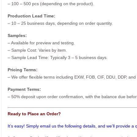
– 100 – 500 pcs (depending on the product).
Production Lead Time:
– 10 – 25 business days, depending on order quantity.
Samples:
– Available for preview and testing.
– Sample Cost: Varies by item.
– Sample Lead Time: Typically 3 – 5 business days.
Pricing Terms:
– We offer flexible terms including EXW, FOB, CIF, DDU, DDP, and
Payment Terms:
– 50% deposit upon order confirmation, with the balance due befor
Ready to Place an Order?
It’s easy! Simply email us the following details, and we’ll provide a