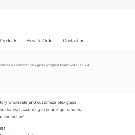
Products
How To Order
Contact us
holders
»
Customize plexiglass pamphlet holder wall BH-1694
ctory wholesale and customize plexiglass
holder wall according to your requirements,
o contact us!
694