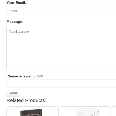
Your Email:
Message:
Please answer 1+1=?
Related Products: