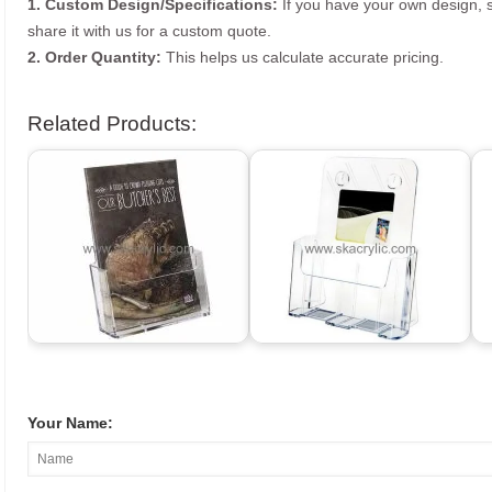
1. Custom Design/Specifications:
If you have your own design, s
share it with us for a custom quote.
2. Order Quantity:
This helps us calculate accurate pricing.
Related Products:
Your Name: