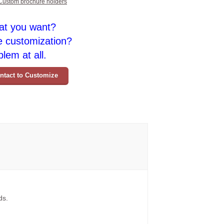
Custom brochure holders
at you want?
e customization?
lem at all.
ntact to Customize
ds.