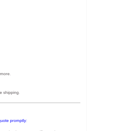
 more.
e shipping.
 quote promptly: