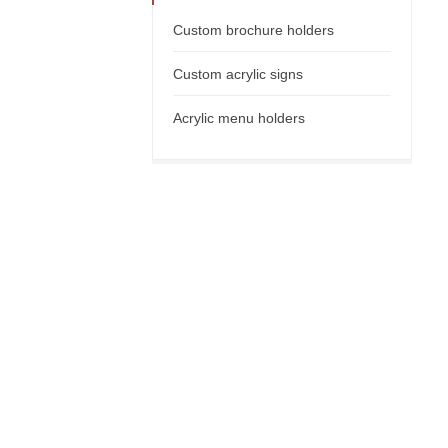
Custom brochure holders
Custom acrylic signs
Acrylic menu holders