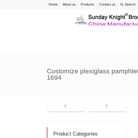
Home
About us
Products
Contact us
Customize plexiglass pamphlet
1694
Product Categories