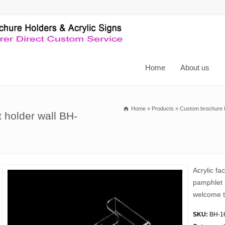
Home
About us
Home
»
Products
»
Custom brochure 
 holder wall BH-
Acrylic fa
pamphlet 
welcome t
SKU:
BH-1