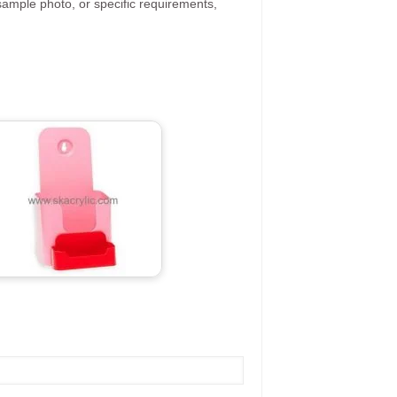
ample photo, or specific requirements,