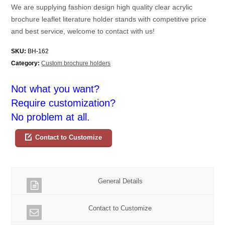
We are supplying fashion design high quality clear acrylic
brochure leaflet literature holder stands with competitive price
and best service, welcome to contact with us!
SKU:
BH-162
Category:
Custom brochure holders
Not what you want?
Require customization?
No problem at all.
Contact to Customize
General Details
Contact to Customize