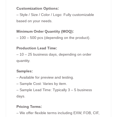
Customization Options:
– Style / Size / Color / Logo: Fully customizable
based on your needs.
Minimum Order Quantity (MOQ):
– 100 – 500 pcs (depending on the product).
Production Lead Time:
– 10 – 25 business days, depending on order
quantity.
Samples:
– Available for preview and testing.
– Sample Cost: Varies by item.
– Sample Lead Time: Typically 3 – 5 business
days.
Pricing Terms:
– We offer flexible terms including EXW, FOB, CIF,