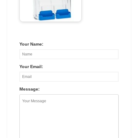
Your Name:
Your Email:
Message: