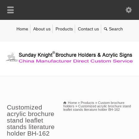
Home
About us
Products
Contact us
Home
»
Products
»
Custom brochure
Customized
holders
»
Customized acrylic brochure stand
leaflet stands literature holder BH-162
acrylic brochure
stand leaflet
stands literature
holder BH-162