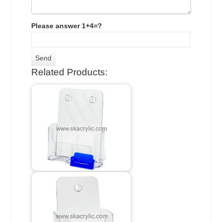
Please answer 1+4=?
Related Products: