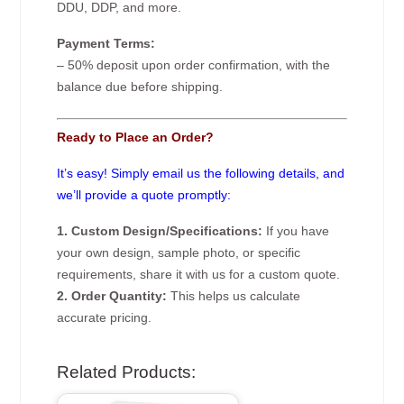
DDU, DDP, and more.
Payment Terms:
– 50% deposit upon order confirmation, with the
balance due before shipping.
Ready to Place an Order?
It’s easy! Simply email us the following details, and
we’ll provide a quote promptly:
1. Custom Design/Specifications:
If you have
your own design, sample photo, or specific
requirements, share it with us for a custom quote.
2. Order Quantity:
This helps us calculate
accurate pricing.
Related Products: