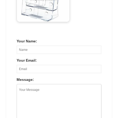
Your Name:
Your Email:
Message: