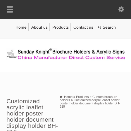
Home
About us
Products
Contact us
Home
»
Products
»
Custom brochure
Customized
holders
»
Customized acrylic leaflet holder
poster holder document display holder BH-
acrylic leaflet
319
holder poster
holder document
display holder BH-