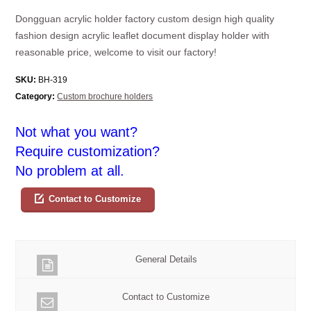
Dongguan acrylic holder factory custom design high quality
fashion design acrylic leaflet document display holder with
reasonable price, welcome to visit our factory!
SKU:
BH-319
Category:
Custom brochure holders
Not what you want?
Require customization?
No problem at all.
Contact to Customize
General Details
Contact to Customize