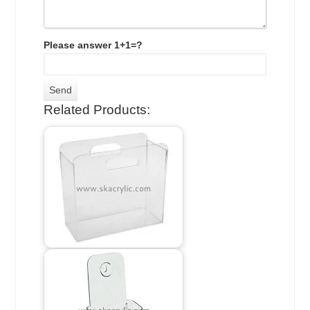
Please answer 1+1=?
Related Products: