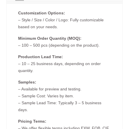
Customization Options:
– Style / Size / Color / Logo: Fully customizable
based on your needs.
Minimum Order Quantity (MOQ):
– 100 – 500 pcs (depending on the product).
Production Lead Time:
– 10 – 25 business days, depending on order
quantity.
Samples:
– Available for preview and testing.
– Sample Cost: Varies by item.
– Sample Lead Time: Typically 3 – 5 business
days.
Pricing Terms:
– We offer flexible terms including EXW, FOB, CIF,