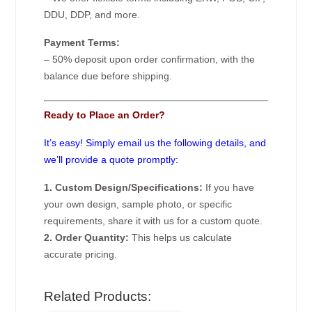
DDU, DDP, and more.
Payment Terms:
– 50% deposit upon order confirmation, with the
balance due before shipping.
Ready to Place an Order?
It’s easy! Simply email us the following details, and
we’ll provide a quote promptly:
1. Custom Design/Specifications:
If you have
your own design, sample photo, or specific
requirements, share it with us for a custom quote.
2. Order Quantity:
This helps us calculate
accurate pricing.
Related Products: