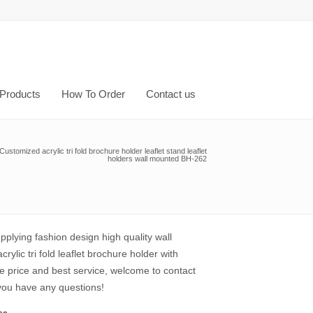
Products
How To Order
Contact us
Customized acrylic tri fold brochure holder leaflet stand leaflet
holders wall mounted BH-262
plying fashion design high quality wall
rylic tri fold leaflet brochure holder with
e price and best service, welcome to contact
 you have any questions!