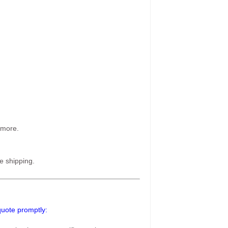
 more.
e shipping.
 quote promptly: