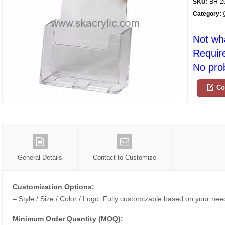
SKU:
BH-2
Category:
Not wh
Requir
No prob
Co
General Details
Contact to Customize
Customization Options:
– Style / Size / Color / Logo: Fully customizable based on your nee
Minimum Order Quantity (MOQ):