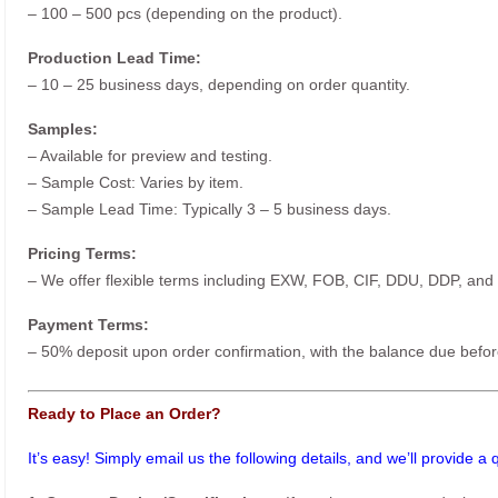
– 100 – 500 pcs (depending on the product).
Production Lead Time:
– 10 – 25 business days, depending on order quantity.
Samples:
– Available for preview and testing.
– Sample Cost: Varies by item.
– Sample Lead Time: Typically 3 – 5 business days.
Pricing Terms:
– We offer flexible terms including EXW, FOB, CIF, DDU, DDP, and
Payment Terms:
– 50% deposit upon order confirmation, with the balance due befor
Ready to Place an Order?
It’s easy! Simply email us the following details, and we’ll provide a