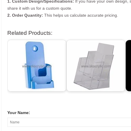
1. Custom Design/Specifications:
If you have your own design, s
share it with us for a custom quote.
2. Order Quantity:
This helps us calculate accurate pricing.
Related Products:
Your Name: