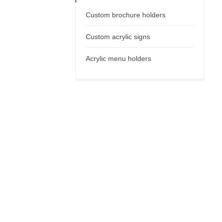
Custom brochure holders
Custom acrylic signs
Acrylic menu holders