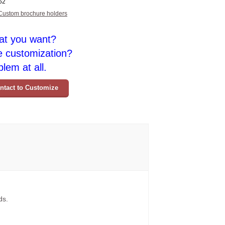
62
Custom brochure holders
at you want?
e customization?
lem at all.
ntact to Customize
ds.