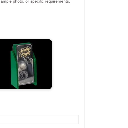
ample photo, or specific requirements,