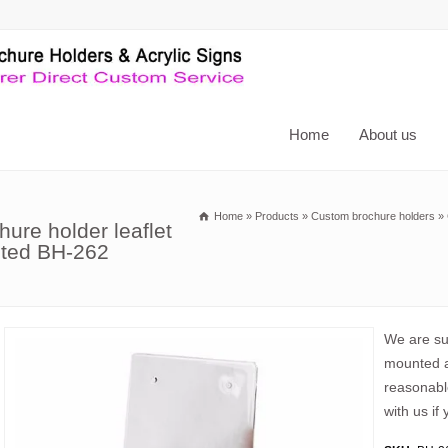
Home
About us
Home
»
Products
»
Custom brochure holders
»
hure holder leaflet
unted BH-262
We are sup
mounted ac
reasonabl
with us if