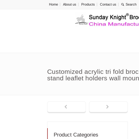
Home
About us
Products
Contact us
Customized acrylic tri fold broc
stand leaflet holders wall mo
Product Categories