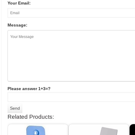
Your Email:
Message:
Please answer 1+3=?
Related Products: