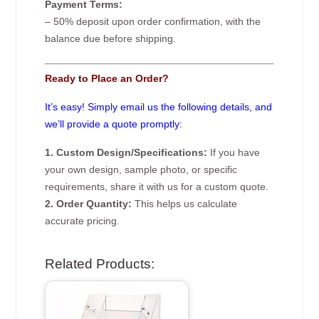
Payment Terms:
– 50% deposit upon order confirmation, with the
balance due before shipping.
Ready to Place an Order?
It’s easy! Simply email us the following details, and
we’ll provide a quote promptly:
1. Custom Design/Specifications:
If you have
your own design, sample photo, or specific
requirements, share it with us for a custom quote.
2. Order Quantity:
This helps us calculate
accurate pricing.
Related Products: