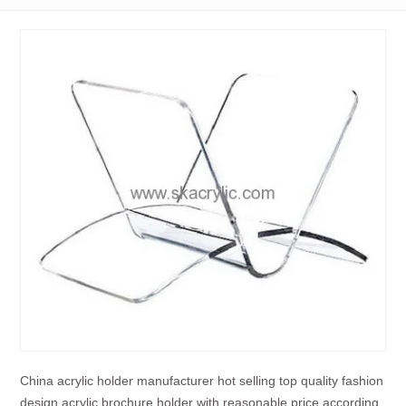
China acrylic holder manufacturer hot selling top quality fashion
design acrylic brochure holder with reasonable price according