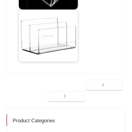
Product Categories