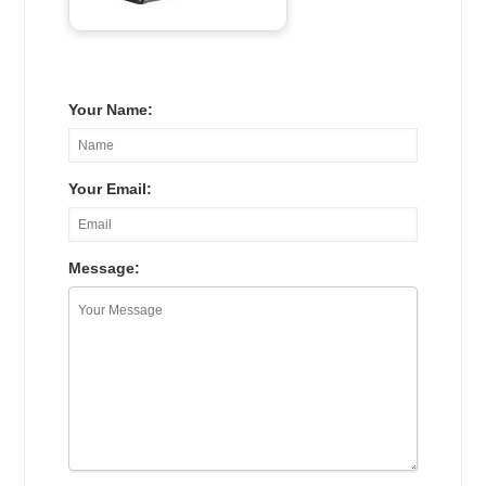
Your Name:
Your Email:
Message: