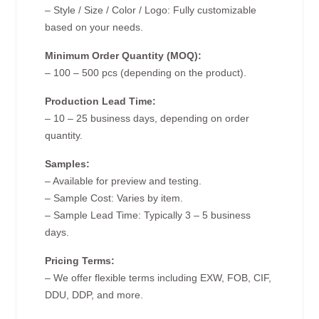
– Style / Size / Color / Logo: Fully customizable
based on your needs.
Minimum Order Quantity (MOQ):
– 100 – 500 pcs (depending on the product).
Production Lead Time:
– 10 – 25 business days, depending on order
quantity.
Samples:
– Available for preview and testing.
– Sample Cost: Varies by item.
– Sample Lead Time: Typically 3 – 5 business
days.
Pricing Terms:
– We offer flexible terms including EXW, FOB, CIF,
DDU, DDP, and more.