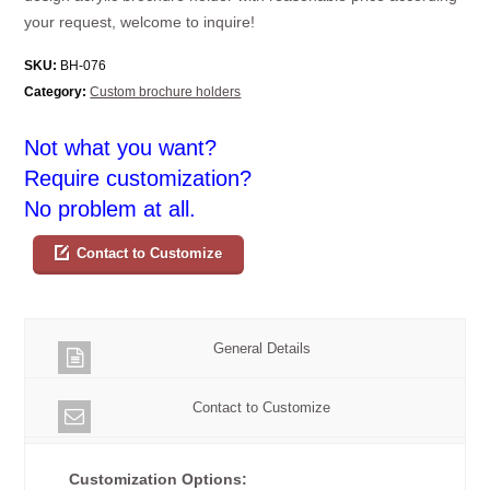
your request, welcome to inquire!
SKU:
BH-076
Category:
Custom brochure holders
Not what you want?
Require customization?
No problem at all.
Contact to Customize
General Details
Contact to Customize
Customization Options: