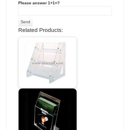
Please answer 1+1=?
Related Products: