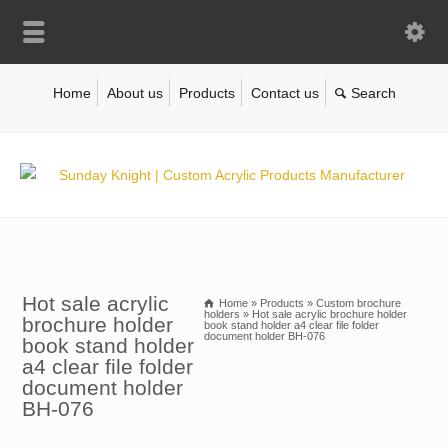
Home
About us
Products
Contact us
Hot sale acrylic
Home
»
Products
»
Custom brochure
holders
»
Hot sale acrylic brochure holder
brochure holder
book stand holder a4 clear file folder
document holder BH-076
book stand holder
a4 clear file folder
document holder
BH-076