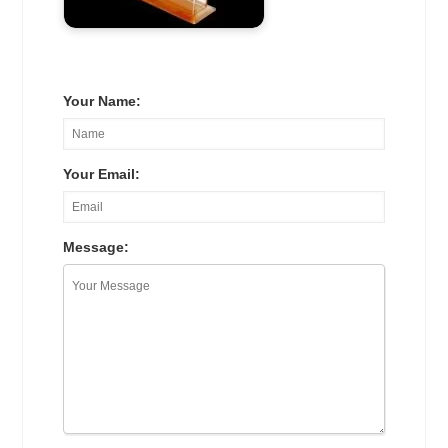
Your Name:
Your Email:
Message: