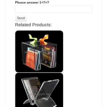
Please answer 1+7=?
Related Products: