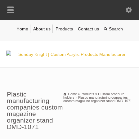
Home
About us
Products
Contact us
Plastic
Home
»
Products
»
Custom brochure
holders
»
Plastic manufacturing companies
manufacturing
custom magazine organizer stand DMD-1071
companies custom
magazine
organizer stand
DMD-1071