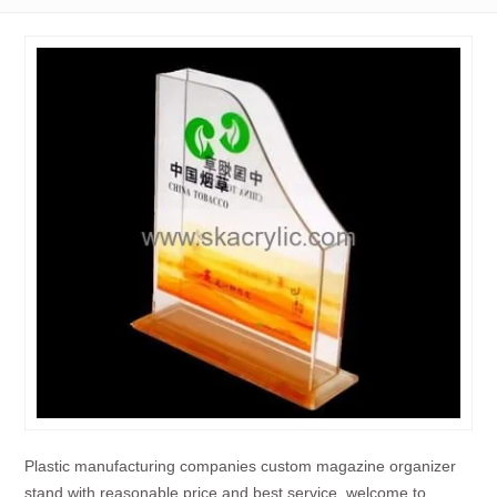
Plastic manufacturing companies custom magazine organizer
stand with reasonable price and best service, welcome to