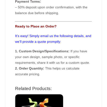
Payment Terms:
– 50% deposit upon order confirmation, with the
balance due before shipping.
Ready to Place an Order?
It’s easy! Simply email us the following details, and
we’ll provide a quote promptly:
1. Custom Design/Specifications:
If you have
your own design, sample photo, or specific
requirements, share it with us for a custom quote.
2. Order Quantity:
This helps us calculate
accurate pricing.
Related Products: