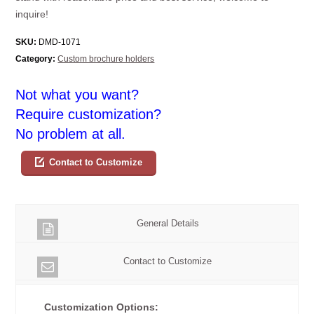
inquire!
SKU:
DMD-1071
Category:
Custom brochure holders
Not what you want?
Require customization?
No problem at all.
Contact to Customize
General Details
Contact to Customize
Customization Options: