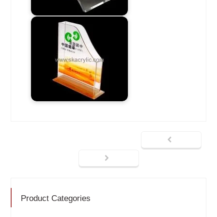
Product Categories