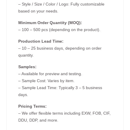
– Style / Size / Color / Logo: Fully customizable
based on your needs.
Minimum Order Quantity (MOQ):
– 100 – 500 pcs (depending on the product).
Production Lead Time:
– 10 – 25 business days, depending on order
quantity.
Samples:
– Available for preview and testing.
– Sample Cost: Varies by item.
– Sample Lead Time: Typically 3 – 5 business
days.
Pricing Terms:
– We offer flexible terms including EXW, FOB, CIF,
DDU, DDP, and more.