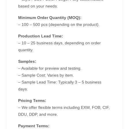
based on your needs.
Minimum Order Quantity (MOQ):
– 100 – 500 pcs (depending on the product).
Production Lead Time:
– 10 – 25 business days, depending on order
quantity.
Samples:
– Available for preview and testing.
– Sample Cost: Varies by item.
– Sample Lead Time: Typically 3 – 5 business
days.
Pricing Terms:
– We offer flexible terms including EXW, FOB, CIF,
DDU, DDP, and more.
Payment Terms: