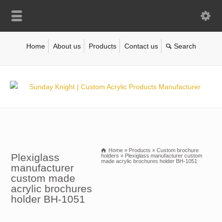
Home
About us
Products
Contact us
Home
»
Products
»
Custom brochure
Plexiglass
holders
»
Plexiglass manufacturer custom
made acrylic brochures holder BH-1051
manufacturer
custom made
acrylic brochures
holder BH-1051