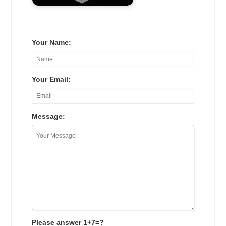
Your Name:
Your Email:
Message:
Please answer 1+7=?