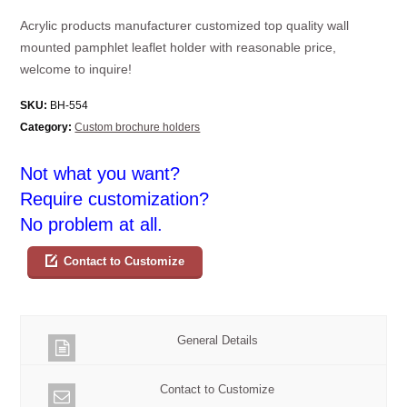
Acrylic products manufacturer customized top quality wall
mounted pamphlet leaflet holder with reasonable price,
welcome to inquire!
SKU:
BH-554
Category:
Custom brochure holders
Not what you want?
Require customization?
No problem at all.
Contact to Customize
General Details
Contact to Customize