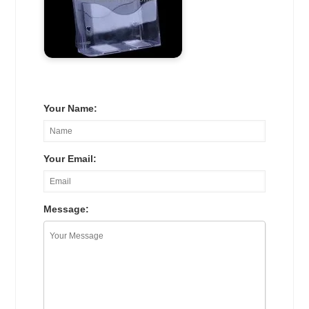
Your Name:
Your Email:
Message: