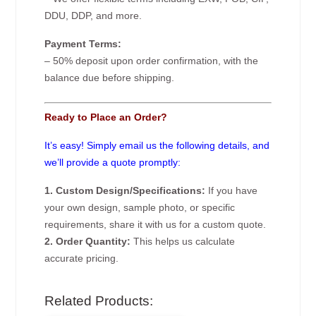
DDU, DDP, and more.
Payment Terms:
– 50% deposit upon order confirmation, with the
balance due before shipping.
Ready to Place an Order?
It’s easy! Simply email us the following details, and
we’ll provide a quote promptly:
1. Custom Design/Specifications:
If you have
your own design, sample photo, or specific
requirements, share it with us for a custom quote.
2. Order Quantity:
This helps us calculate
accurate pricing.
Related Products: