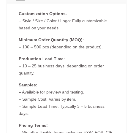
Customization Options:
– Style / Size / Color / Logo: Fully customizable
based on your needs.
Minimum Order Quantity (MOQ):
– 100 – 500 pcs (depending on the product).
Production Lead Time:
– 10 – 25 business days, depending on order
quantity.
Samples:
– Available for preview and testing.
– Sample Cost: Varies by item.
– Sample Lead Time: Typically 3 – 5 business
days.
Pricing Terms:
– We offer flexible terms including EXW, FOB, CIF,