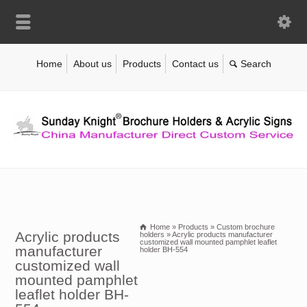
Home
About us
Products
Contact us
Home
»
Products
»
Custom brochure
Acrylic products
holders
»
Acrylic products manufacturer
customized wall mounted pamphlet leaflet
manufacturer
holder BH-554
customized wall
mounted pamphlet
leaflet holder BH-