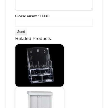
Please answer 1+1=?
Related Products: