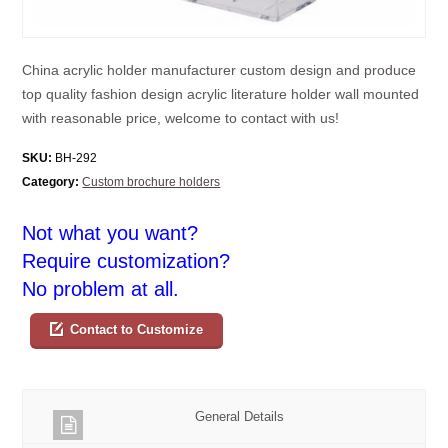
China acrylic holder manufacturer custom design and produce
top quality fashion design acrylic literature holder wall mounted
with reasonable price, welcome to contact with us!
SKU:
BH-292
Category:
Custom brochure holders
Not what you want?
Require customization?
No problem at all.
Contact to Customize
General Details