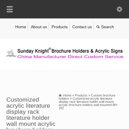
Home
About us
Products
Contact us
Home
»
Products
»
Custom brochure
Customized
holders
»
Customized acrylic literature
display rack literature holder wall mount
acrylic literature
acrylic brochure holders wall mounted BH-
292
display rack
literature holder
wall mount acrylic