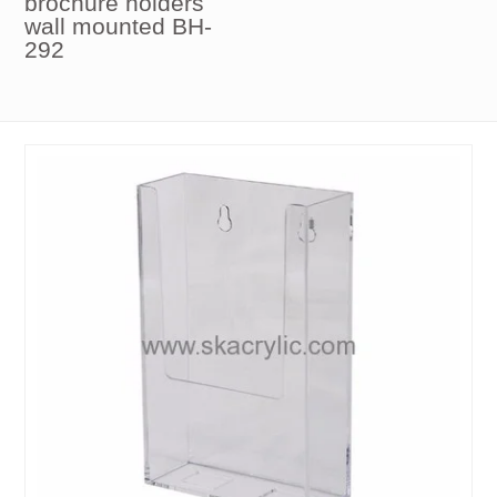
brochure holders
wall mounted BH-
292