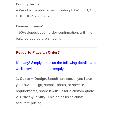
Pricing Terms:
– We offer flexible terms including EXW, FOB, CIF,
DDU, DDP, and more.
Payment Terms:
– 50% deposit upon order confirmation, with the
balance due before shipping.
Ready to Place an Order?
It’s easy! Simply email us the following details, and
we’ll provide a quote promptly:
1. Custom Design/Specifications:
If you have
your own design, sample photo, or specific
requirements, share it with us for a custom quote.
2. Order Quantity:
This helps us calculate
accurate pricing.