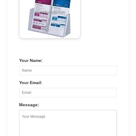
Your Name:
Your Email:
Message: