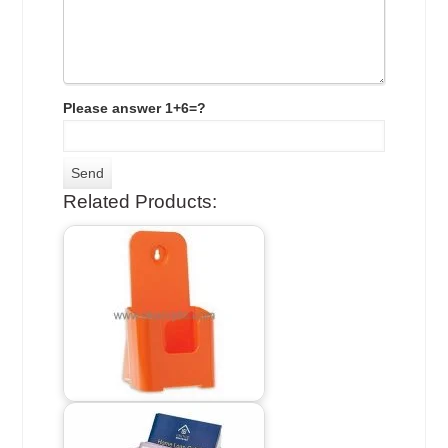
Please answer 1+6=?
Related Products: