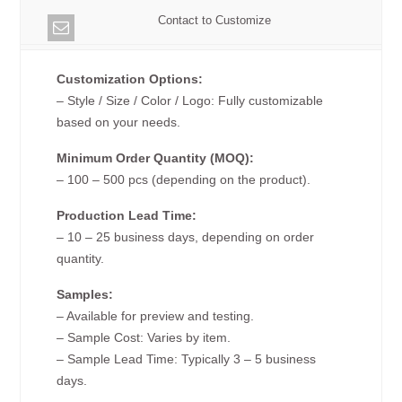
Contact to Customize
Customization Options:
– Style / Size / Color / Logo: Fully customizable
based on your needs.
Minimum Order Quantity (MOQ):
– 100 – 500 pcs (depending on the product).
Production Lead Time:
– 10 – 25 business days, depending on order
quantity.
Samples:
– Available for preview and testing.
– Sample Cost: Varies by item.
– Sample Lead Time: Typically 3 – 5 business
days.