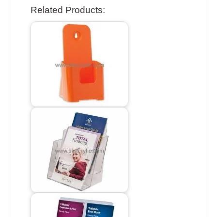
Related Products: